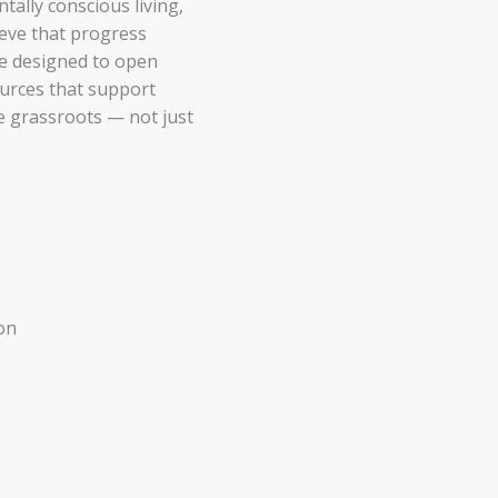
ally conscious living,
ieve that progress
re designed to open
ources that support
he grassroots — not just
on