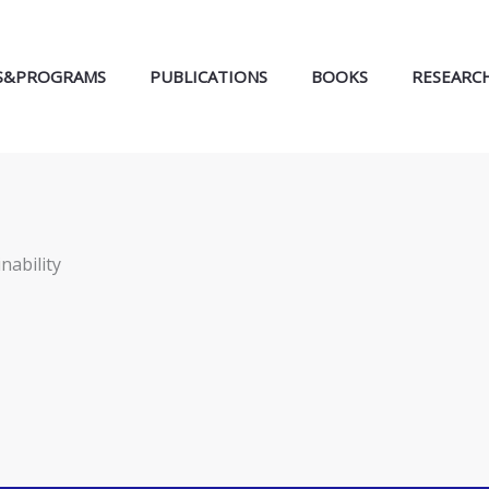
S&PROGRAMS
PUBLICATIONS
BOOKS
RESEARC
nability