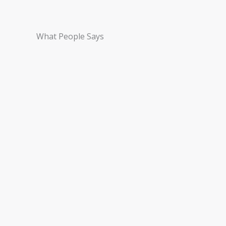
What People Says