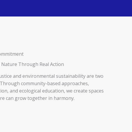
 Commitment
 Nature Through Real Action
justice and environmental sustainability are two
n. Through community-based approaches,
ion, and ecological education, we create spaces
re can grow together in harmony.