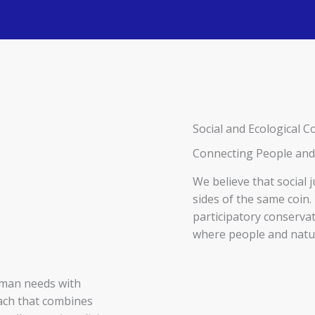
Social and Ecological
Connecting People and
We believe that social 
sides of the same coi
participatory conservat
where people and natu
uman needs with
oach that combines