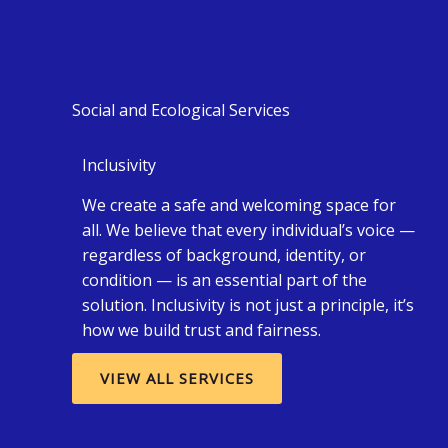
Social and Ecological Services
Inclusivity
We create a safe and welcoming space for
all. We believe that every individual’s voice —
regardless of background, identity, or
condition — is an essential part of the
solution. Inclusivity is not just a principle, it’s
how we build trust and fairness.
VIEW ALL SERVICES