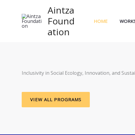
Skip
Aintza
to
Found
content
HOME
WORK
ation
Inclusivity in Social Ecology, Innovation, and Sustai
VIEW ALL PROGRAMS