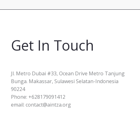
Get In Touch
Jl. Metro Dubai #33, Ocean Drive Metro Tanjung
Bunga. Makassar, Sulawesi Selatan-Indonesia
90224
Phone: +628179091412
email: contact@aintza.org