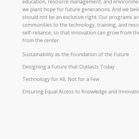
education, resource management, and environment
we plant hope for future generations. And we bel
should not be an exclusive right. Our programs a
communities to the technology, training, and res
self-reliance, so that innovation can grow from t
from the center.
Sustainability as the Foundation of the Future
Designing a Future that Outlasts Today
Technology for All, Not for a Few
Ensuring Equal Access to Knowledge and Innovati