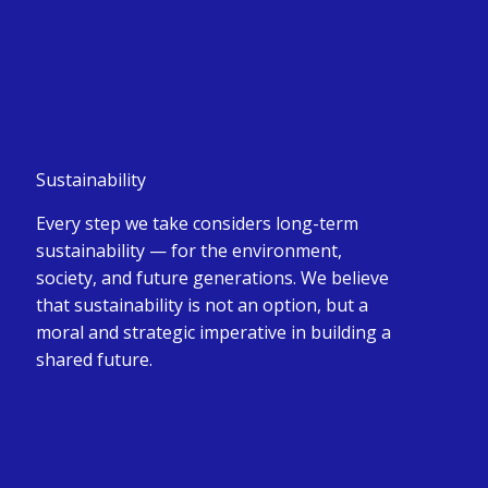
Sustainability
Every step we take considers long-term
sustainability — for the environment,
society, and future generations. We believe
that sustainability is not an option, but a
moral and strategic imperative in building a
shared future.