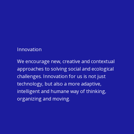
Innovation
We encourage new, creative and contextual
approaches to solving social and ecological
challenges. Innovation for us is not just
technology, but also a more adaptive,
intelligent and humane way of thinking,
organizing and moving.