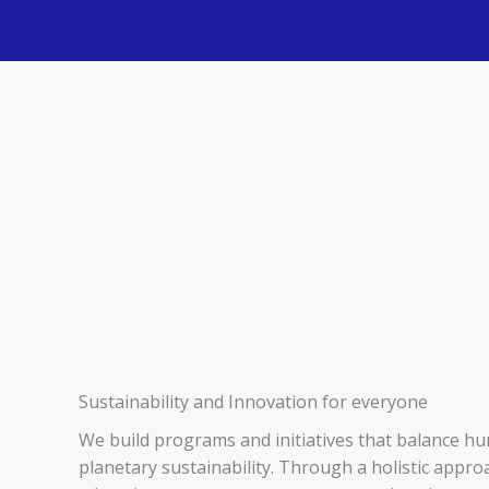
Sustainability and Innovation for everyone
We build programs and initiatives that balance h
planetary sustainability. Through a holistic appr