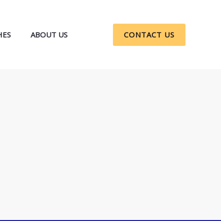
HES
ABOUT US
CONTACT US