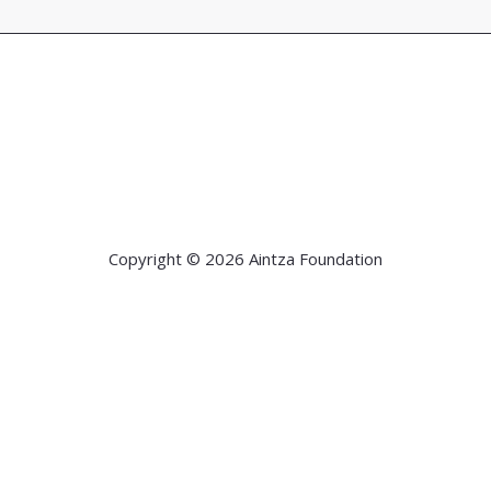
Copyright © 2026 Aintza Foundation